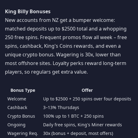
King Billy Bonuses
New accounts from NZ get a bumper welcome:
matched deposits up to $2500 total and a whopping
250 free spins. Frequent promos flow all week – free
spins, cashback, King's Coins rewards, and even a
unique crypto bonus. Wagering is 30x, lower than
most offshore sites. Loyalty perks reward long-term
players, so regulars get extra value.
Bonus Type
Offer
Welcome
Up to $2500 + 250 spins over four deposits
Cashback
3–13% Thursdays
Crypto Bonus
100% up to 1 BTC + 250 spins
Ongoing
Daily free spins, King's Miner rewards
Wagering Req.
30x (bonus + deposit, most offers)