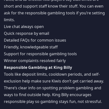
short and support staff know their stuff. You can even
ask for the responsible gambling tools if you’re setting
limits.
Live chat always open
Quick response by email
Detailed FAQs for common issues
Friendly, knowledgeable staff
Support for responsible gambling tools
Winner complaints resolved fairly
Responsible Gambling at King Billy
Tools like deposit limits, cooldown periods, and self-
exclusion help make sure Kiwis don’t get carried away.
There’s clear info on spotting problem gambling and
ways to find outside help. King Billy encourages
responsible play so gambling stays fun, not stressful.