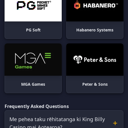
PG Soft
Habanero Systems
MGA Games
Peter & Sons
Frequently Asked Questions
Me pehea taku rēhitatanga ki King Billy
Casino mai Aotearoa?