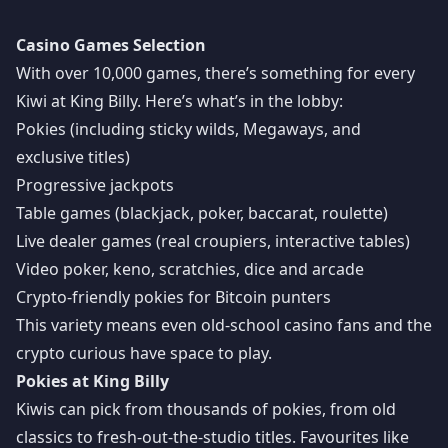
Casino Games Selection
With over 10,000 games, there’s something for every
Kiwi at King Billy. Here’s what’s in the lobby:
Pokies (including sticky wilds, Megaways, and
exclusive titles)
Progressive jackpots
Table games (blackjack, poker, baccarat, roulette)
Live dealer games (real croupiers, interactive tables)
Video poker, keno, scratchies, dice and arcade
Crypto-friendly pokies for Bitcoin punters
This variety means even old-school casino fans and the
crypto curious have space to play.
Pokies at King Billy
Kiwis can pick from thousands of pokies, from old
classics to fresh-out-the-studio titles. Favourites like