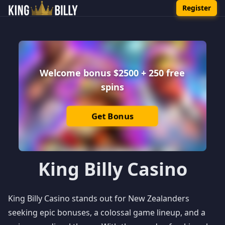
Register
Welcome bonus $2500 + 250 free
spins
Get Bonus
King Billy Casino
King Billy Casino stands out for New Zealanders
seeking epic bonuses, a colossal game lineup, and a