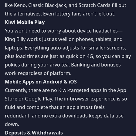
like Keno, Classic Blackjack, and Scratch Cards fill out
the alternatives. Even lottery fans aren’t left out.
Kiwi Mobile Play
You won’t need to worry about device headaches—
King Billy works just as well on phones, tablets, and
laptops. Everything auto-adjusts for smaller screens,
plus load times are just as quick on 4G, so you can play
pokies during your arvo tea. Banking and bonuses
work regardless of platform.
Mobile Apps on Android & iOS
Currently, there are no Kiwi-targeted apps in the App
Store or Google Play. The in-browser experience is so
fluid and complete that an app almost feels
redundant, and no extra downloads keeps data use
down.
Deposits & Withdrawals