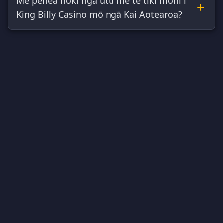
Me pēhea hoki ngā utu me te tiki moni i
King Billy Casino mō ngā Kai Aotearoa?