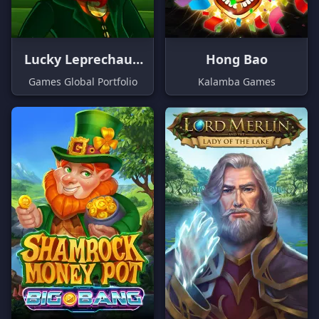
Lucky Leprechaun
Hong Bao
Clusters
Games Global Portfolio
Kalamba Games