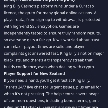
King Billy Casino’s platform runs under a Curacao
licence, the go-to for many global online casinos. All
player data, from sign-up to withdrawal, is protected
with high-end SSL encryption. Games are
independently tested to ensure truly random results,
so everyone gets a fair go. Kiwis worried about trust
can relax—payout times are solid and player
complaints get answered fast. King Billy’s not on major
blacklists, and there’s a transparency streak that
builds confidence, even when dealing with crypto.
Player Support for New Zealand
If you need a hand, you’ll get it fast at King Billy.
There’s 24/7 live chat for urgent issues, plus email for
when it’s not pressing. The help centre covers heaps
of common questions, including bonus terms, game
rules, and ID checks. Kiwi players say wait times are