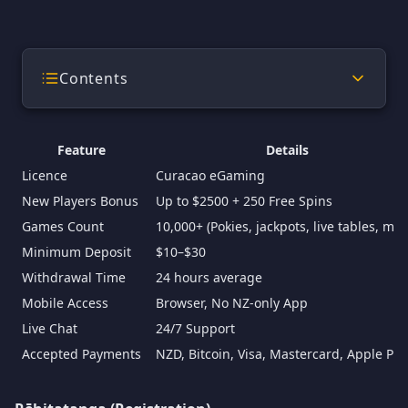
Contents
Feature
Details
Licence
Curacao eGaming
New Players Bonus
Up to $2500 + 250 Free Spins
Games Count
10,000+ (Pokies, jackpots, live tables, mor
Minimum Deposit
$10–$30
Withdrawal Time
24 hours average
Mobile Access
Browser, No NZ-only App
Live Chat
24/7 Support
Accepted Payments
NZD, Bitcoin, Visa, Mastercard, Apple Pay