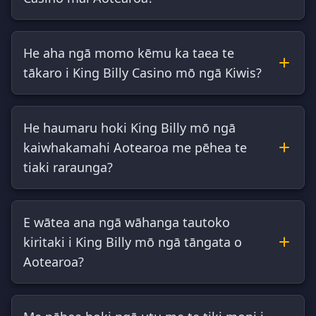
He aha ngā momo kēmu ka taea te
tākaro i King Billy Casino mō ngā Kiwis?
He haumaru hoki King Billy mō ngā
kaiwhakamahi Aotearoa me pēhea te
tiaki raraunga?
E wātea ana ngā wāhanga tautoko
kiritaki i King Billy mō ngā tāngata o
Aotearoa?