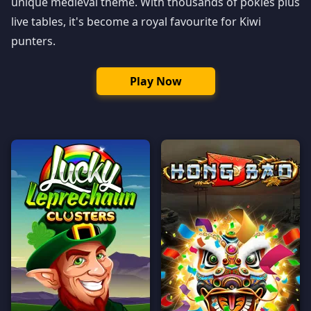
unique medieval theme. With thousands of pokies plus
live tables, it's become a royal favourite for Kiwi
punters.
Play Now