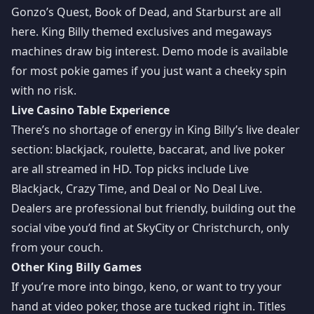
Gonzo’s Quest, Book of Dead, and Starburst are all
here. King Billy themed exclusives and megaways
machines draw big interest. Demo mode is available
for most pokie games if you just want a cheeky spin
with no risk.
Live Casino Table Experience
There’s no shortage of energy in King Billy’s live dealer
section: blackjack, roulette, baccarat, and live poker
are all streamed in HD. Top picks include Live
Blackjack, Crazy Time, and Deal or No Deal Live.
Dealers are professional but friendly, building out the
social vibe you’d find at SkyCity or Christchurch, only
from your couch.
Other King Billy Games
If you’re more into bingo, keno, or want to try your
hand at video poker, those are tucked right in. Titles