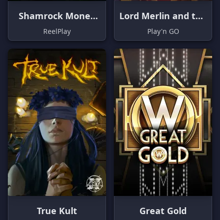
Shamrock Money
Lord Merlin and the
Pot Big Bang
Lady of the Lake
ReelPlay
Play'n GO
True Kult
Great Gold