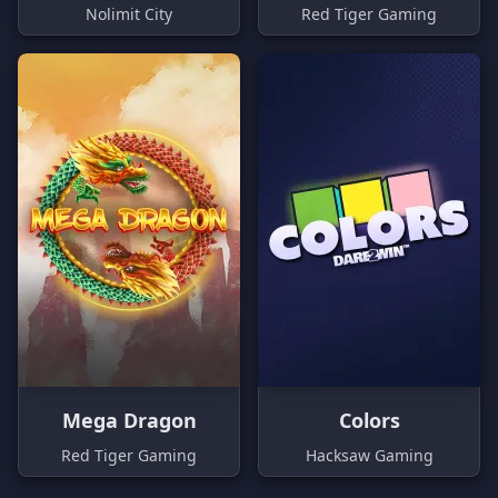
Nolimit City
Red Tiger Gaming
Mega Dragon
Colors
Red Tiger Gaming
Hacksaw Gaming