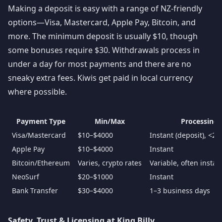
Making a deposit is easy with a range of NZ-friendly
options—Visa, Mastercard, Apple Pay, Bitcoin, and
more. The minimum deposit is usually $10, though
some bonuses require $30. Withdrawals process in
under a day for most payments and there are no
sneaky extra fees. Kiwis get paid in local currency
where possible.
Payment Type
Min/Max
Processing 
Visa/Mastercard
$10–$4000
Instant (deposit), <24
Apple Pay
$10–$4000
Instant
Bitcoin/Ethereum
Varies, crypto rates
Variable, often instan
NeoSurf
$20–$1000
Instant
Bank Transfer
$30–$4000
1–3 business days
Safety, Trust & Licensing at King Billy