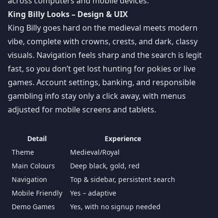
across computers and mobile devices.
King Billy Looks – Design & UIX
King Billy goes hard on the medieval meets modern
vibe, complete with crowns, crests, and dark, classy
visuals. Navigation feels sharp and the search is legit
fast, so you don’t get lost hunting for pokies or
live
games
. Account settings, banking, and responsible
gambling info stay only a click away, with menus
adjusted for mobile screens and tablets.
Detail
Experience
Theme
Medieval/Royal
Main Colours
Deep black, gold, red
Navigation
Top & sidebar, persistent search
Mobile Friendly
Yes – adaptive
Demo Games
Yes, with no signup needed