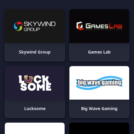
Skywind Group
Games Lab
Lucksome
Big Wave Gaming