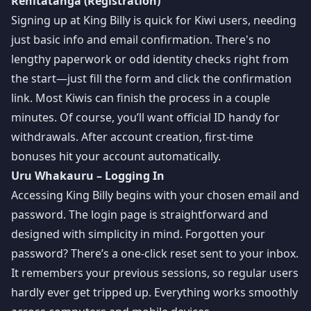
Rēhitatanga (Registration)
Signing up at King Billy is quick for Kiwi users, needing
just basic info and email confirmation. There's no
lengthy paperwork or odd identity checks right from
the start—just fill the form and click the confirmation
link. Most Kiwis can finish the process in a couple
minutes. Of course, you’ll want official ID handy for
withdrawals. After account creation, first-time
bonuses hit your account automatically.
Uru Whakauru – Logging In
Accessing King Billy begins with your chosen email and
password. The
login page
is straightforward and
designed with simplicity in mind. Forgotten your
password? There’s a one-click reset sent to your inbox.
It remembers your previous sessions, so regular users
hardly ever get tripped up. Everything works smoothly